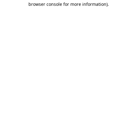
browser console for more information).