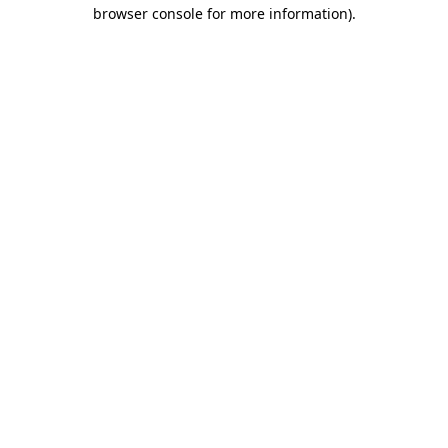
browser console for more information).