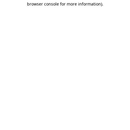
browser console for more information).