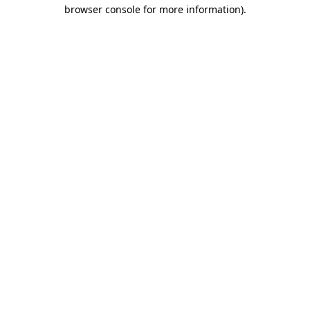
browser console for more information).