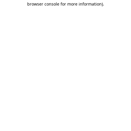
browser console for more information).