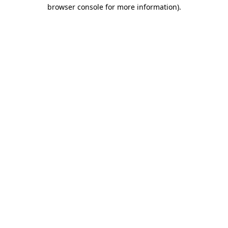
browser console for more information).