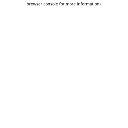
browser console for more information).