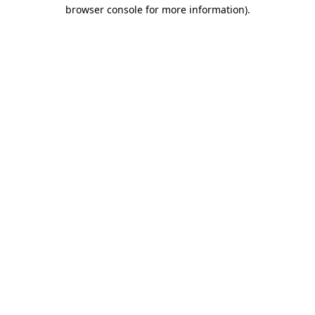
browser console for more information).