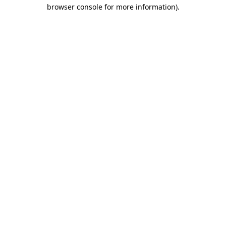
browser console for more information).