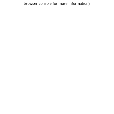
browser console for more information).