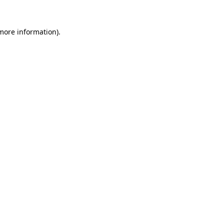
 more information).