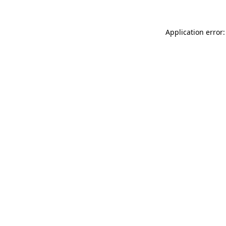
Application error: