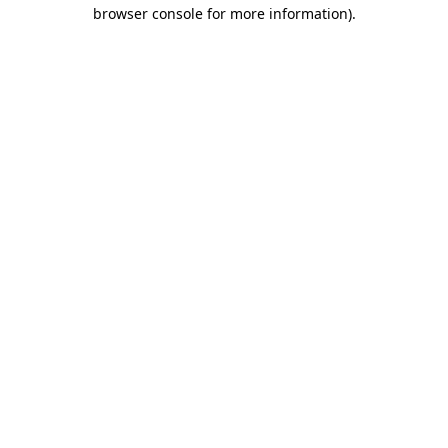
browser console for more information).