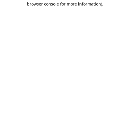
browser console for more information).