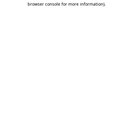
browser console for more information).