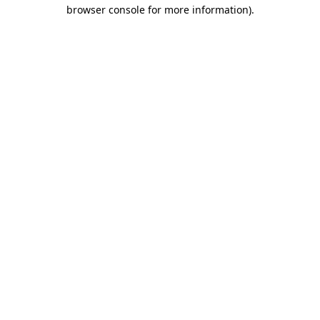
browser console for more information).