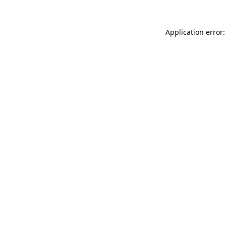
Application error: