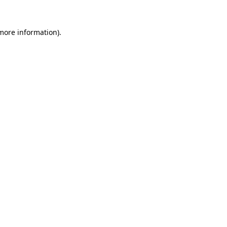
 more information).