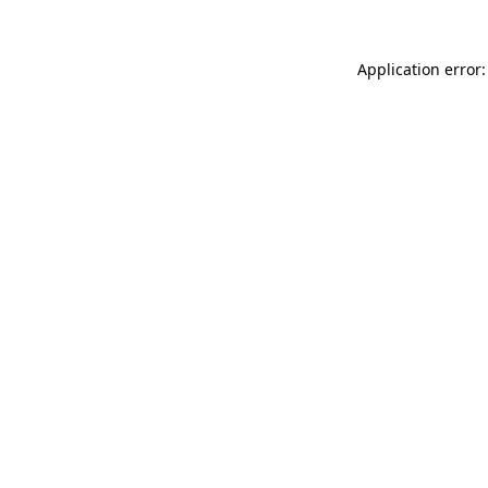
Application error: