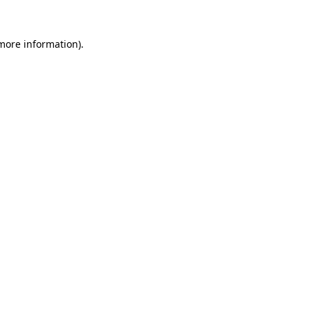
 more information).