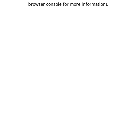
browser console for more information).