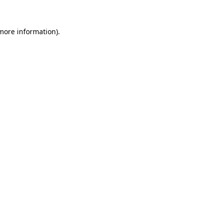
 more information).