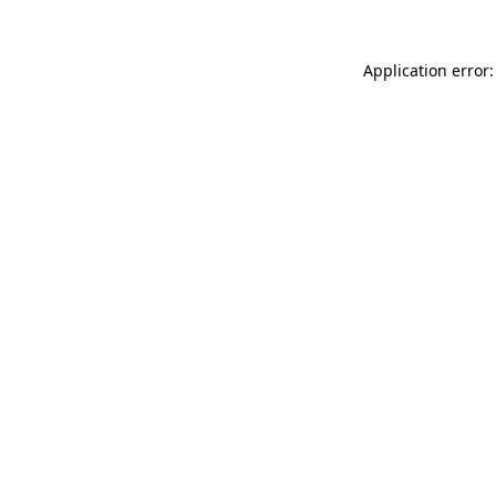
Application error: