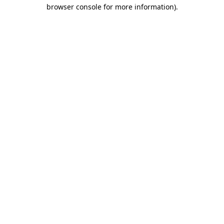
browser console for more information).