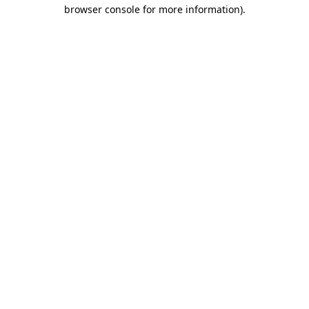
browser console for more information).