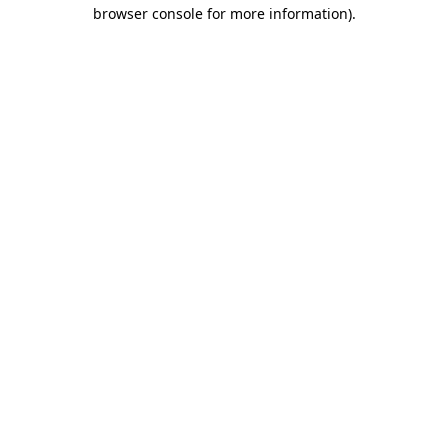
browser console for more information).