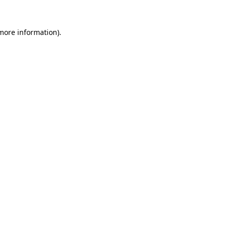
 more information).