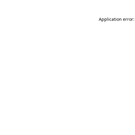
Application error: