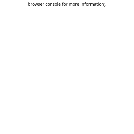
browser console for more information).