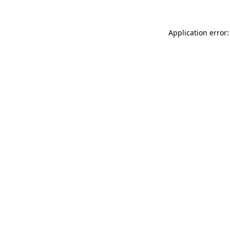
Application error: