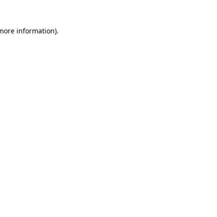
 more information).