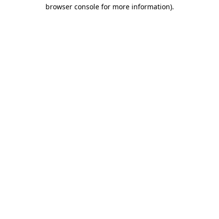
browser console for more information).