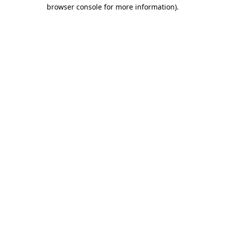
browser console for more information).