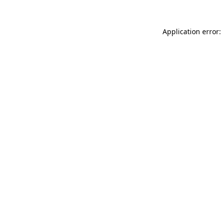
Application error: