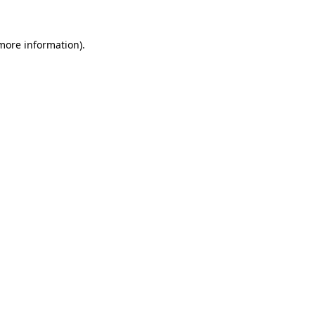
 more information).