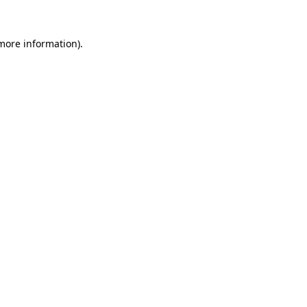
 more information).