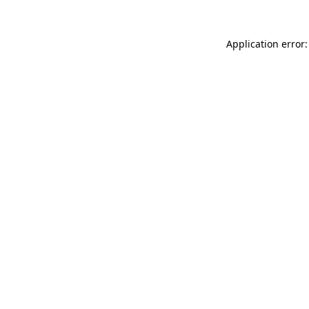
Application error: