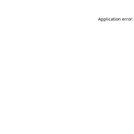
Application error: