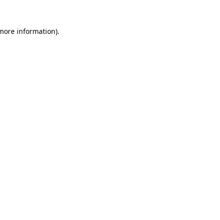
 more information).