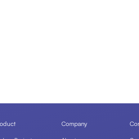
oduct
Company
Con