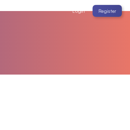
Login
Register