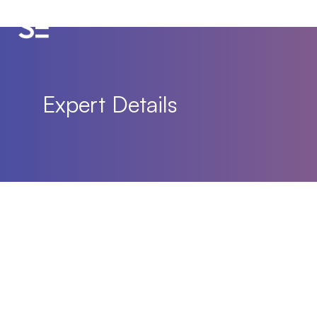
Expert Details