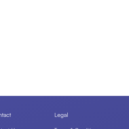
tact
Legal