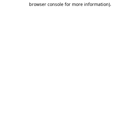
browser console for more information).