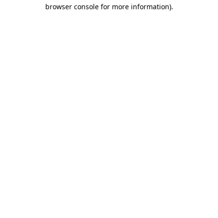
browser console for more information).