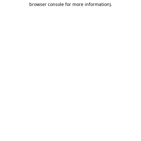
browser console for more information).