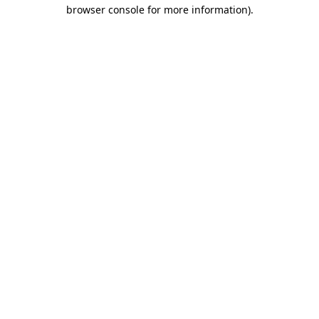
browser console for more information).