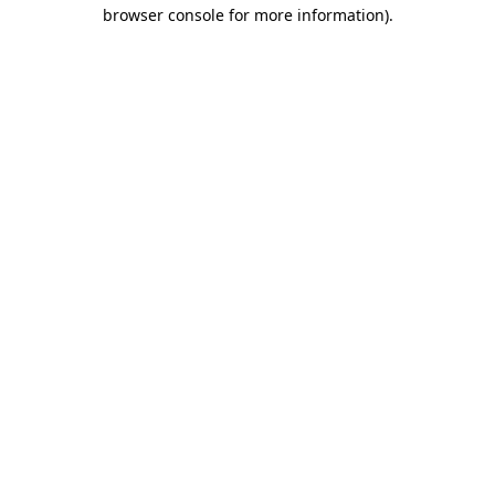
browser console for more information).