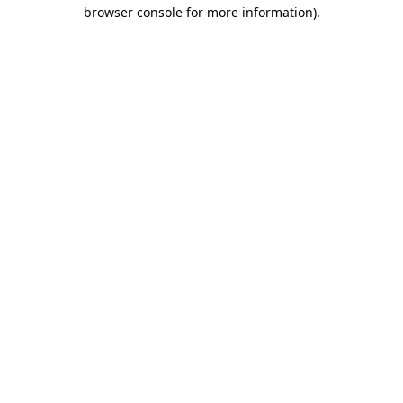
browser console for more information).