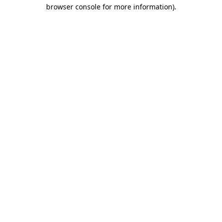
browser console for more information).