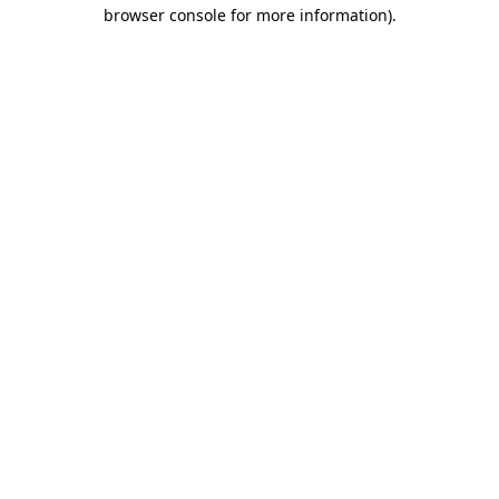
browser console for more information).