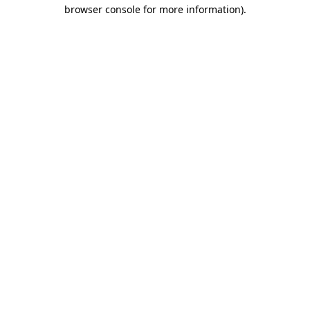
browser console for more information).