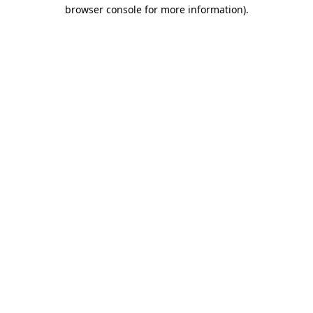
browser console for more information).