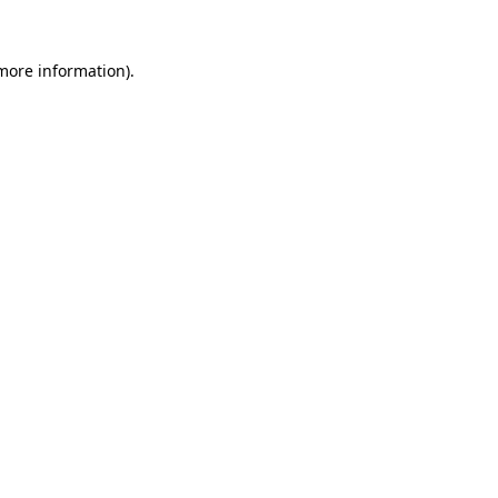
 more information).