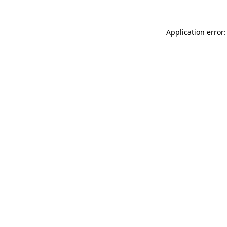
Application error: