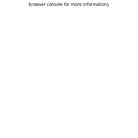
browser console for more information).