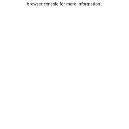
browser console for more information).