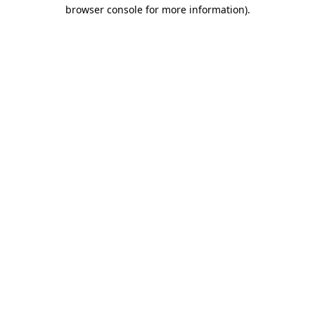
browser console for more information).