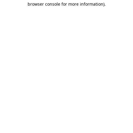
browser console for more information).