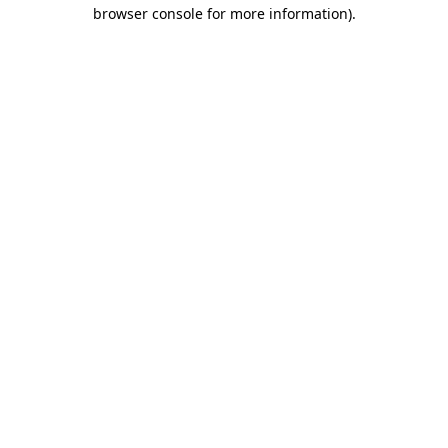
browser console for more information).