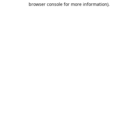
browser console for more information).