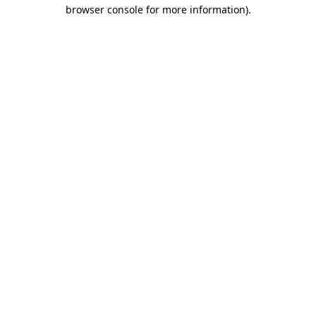
browser console for more information).