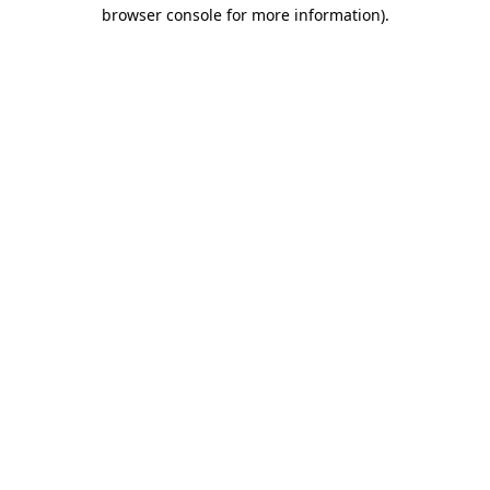
browser console for more information).